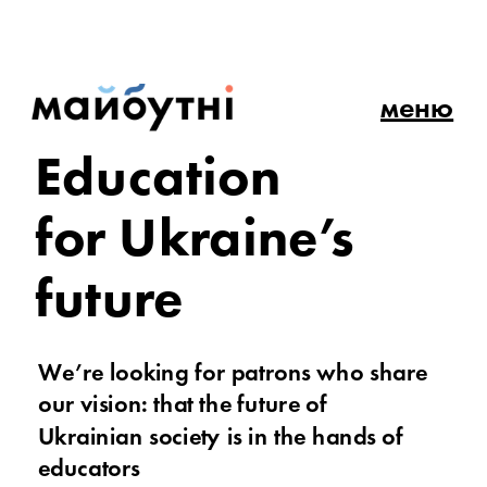
меню
Education 
for Ukraine’s 
future
We’re looking for patrons who share 
our vision: that the future of 
Ukrainian society is in the hands of 
educators